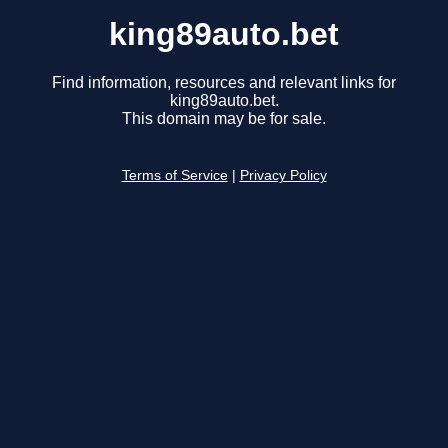
king89auto.bet
Find information, resources and relevant links for
king89auto.bet.
This domain may be for sale.
Terms of Service
|
Privacy Policy